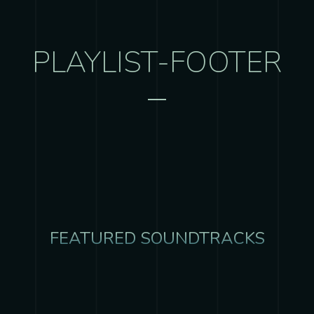
PLAYLIST-FOOTER
FEATURED SOUNDTRACKS