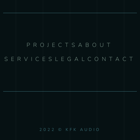
PROJECTS
ABOUT
SERVICES
LEGAL
CONTACT
2022 © KFK AUDIO