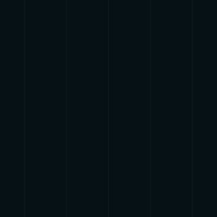
{{playListTitle}}
pause
play
{{ index + 1 }}
{{ track.track_title }}
{{
track.album_title }}
{{ track.lenght }}
{{getSVG(store.sr_icon_file)}}
{{button.podcast_button_name}}