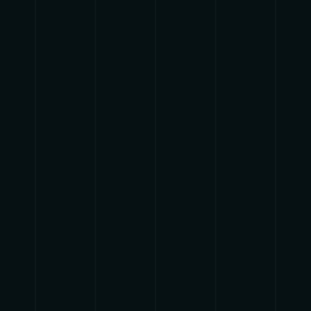
{{list.tracks[currentTrack].track_title}}
{{list.tracks[currentTrack].album_title}}
{{classes.skipBackward}}
{{classes.skipForward}}
{{this.mediaPlayer.getPlaybackRate()}}X
{{ currentTime }}
{{ totalTime }}