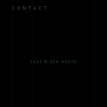
CONTACT
2022 © KFK AUDIO
{{playListTitle}}