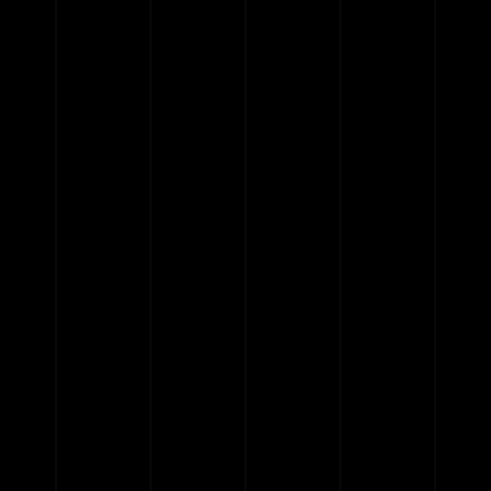
pause
play
{{ index + 1 }}
{{ track.track_title }}
{{
track.album_title }}
{{ track.lenght }}
{{getSVG(store.sr_icon_file)}}
{{button.podcast_button_name}}