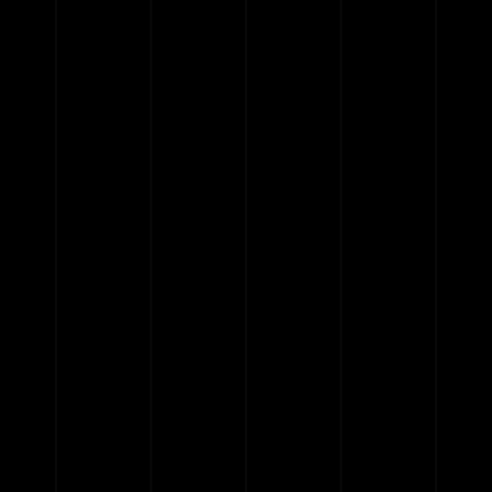
{{list.tracks[currentTrack].track_title}}
{{list.tracks[currentTrack].album_title}}