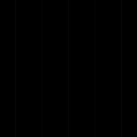
{{classes.skipBackward}}
{{classes.skipForward}}
{{this.mediaPlayer.getPlaybackRate()}}X
{{ currentTime }}
{{ totalTime }}
{{getSVG(store.sr_icon_file)}}
{{store.song_store_name}}
{{store.podcast_button_name}}