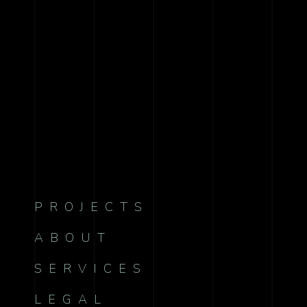
PROJECTS
ABOUT
SERVICES
LEGAL