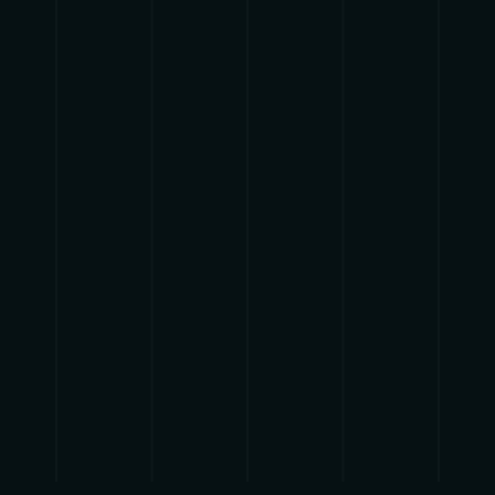
{{classes.skipForward}}
{{this.mediaPlayer.getPlaybackRate()}}X
{{ currentTime }}
{{ totalTime }}
{{getSVG(store.sr_icon_file)}}
{{store.song_store_name}}
{{store.podcast_button_name}}