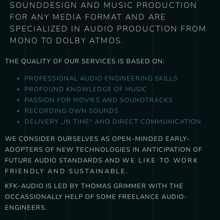
SOUNDDESIGN AND MUSIC PRODUCTION
FOR ANY MEDIA FORMAT AND ARE
SPECIALIZED IN AUDIO PRODUCTION FROM
MONO TO DOLBY ATMOS.
THE QUALITY OF OUR SERVICES IS BASED ON:
PROFESSIONAL AUDIO ENGINEERING SKILLS
PROFOUND KNOWLEDGE OF MUSIC
PASSION FOR MOVIES AND SOUNDTRACKS
RECORDING OWN SOUNDS
DELIVERY „IN TIME“ AND DIRECT COMMUNICATION
WE CONSIDER OURSELVES AS OPEN-MINDED EARLY-
ADOPTERS OF NEW TECHNOLOGIES IN ANTICIPATION OF
FUTURE AUDIO STANDARDS AND
WE LIKE TO WORK
FRIENDLY AND SUSTAINABLE.
KFK-AUDIO IS LED BY THOMAS GRIMMER WITH THE
OCCASSIONALLY HELP OF SOME FREELANCE AUDIO-
ENGINEERS.