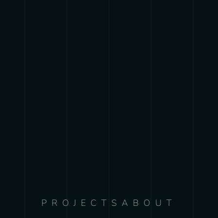
PROJECTS
ABOUT