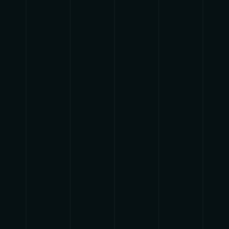
{{list.tracks[currentTrack].track_title}}
{{list.tracks[currentTrack].album_title}}
{{classes.skipBackward}}