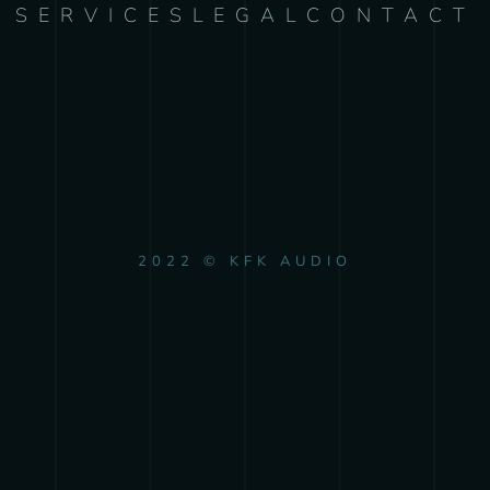
SERVICES
LEGAL
CONTACT
2022 © KFK AUDIO
{{playListTitle}}