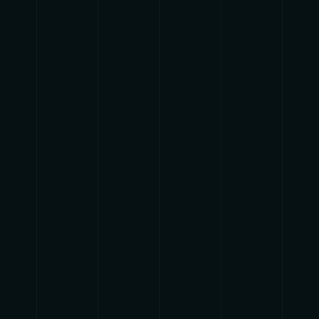
pause
play
{{ index + 1 }}
{{ track.track_title }}
{{
track.album_title }}
{{ track.lenght }}
{{getSVG(store.sr_icon_file)}}
{{button.podcast_button_name}}