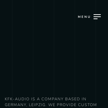
MENU
KFK-AUDIO IS A COMPANY BASED IN
GERMANY, LEIPZIG. WE PROVIDE CUSTOM