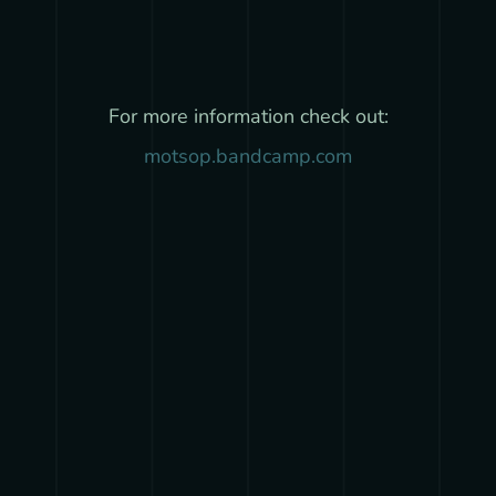
For more information check out:
motsop.bandcamp.com