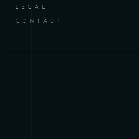
LEGAL
CONTACT
{{playListTitle}}