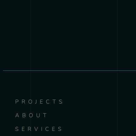
PROJECTS
ABOUT
SERVICES