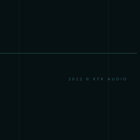
2022 © KFK AUDIO