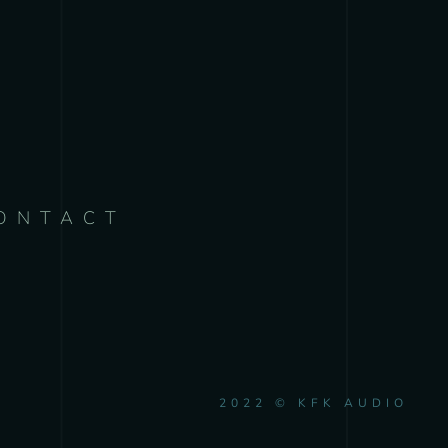
ONTACT
2022 © KFK AUDIO