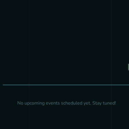
No upcoming events scheduled yet. Stay tuned!