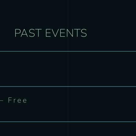
PAST EVENTS
– Free