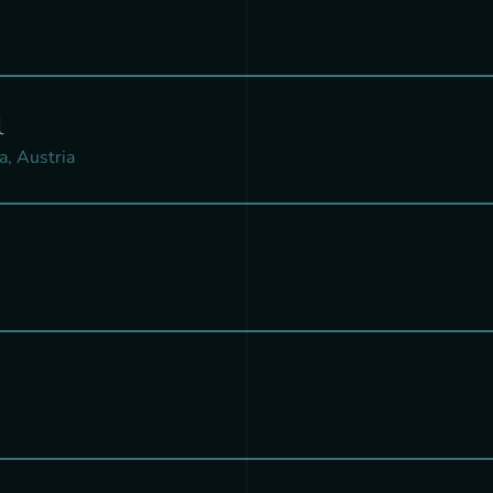
l
a, Austria