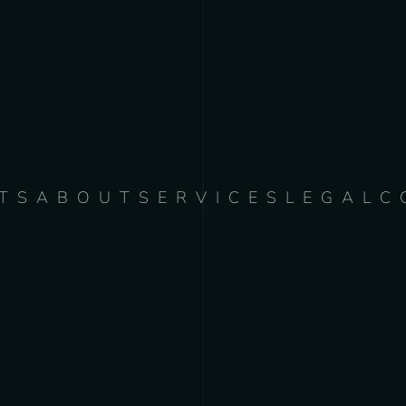
TS
ABOUT
SERVICES
LEGAL
C