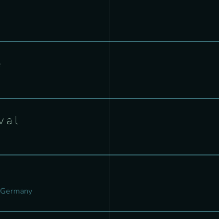
e
val
 Germany