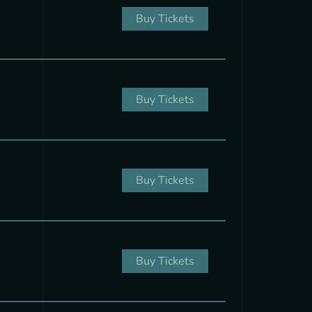
Buy Tickets
Buy Tickets
Buy Tickets
Buy Tickets