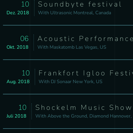
10
Soundbyte festival
Dez. 2018
With
Ultrasonic
Montreal, Canada
06
Acoustic Performanc
Okt. 2018
With
Maskatomb
Las Vegas, US
10
Frankfort Igloo Festi
Aug. 2018
With
DJ Sonaar
New York, US
10
Shockelm Music Show
Juli 2018
With
Above the Ground, Diamond
Hannover,