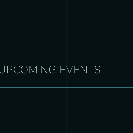
UPCOMING EVENTS