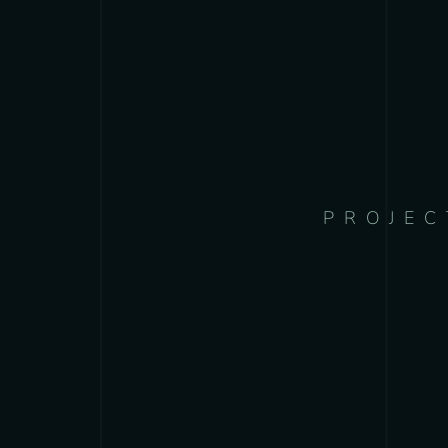
PROJEC