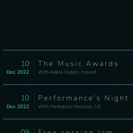
10
The Music Awards
Dez. 2022
With
Adele
Dublin, Ireland
10
Performance’s Night 
Dez. 2022
With
Herbalizer
Houston, US
09
Free session Jam