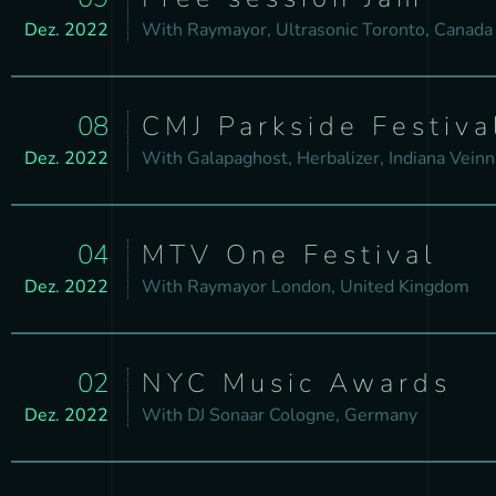
Dez. 2022
With
Raymayor, Ultrasonic
Toronto, Canada
08
CMJ Parkside Festiva
Dez. 2022
With
Galapaghost, Herbalizer, Indiana
Veinn
04
MTV One Festival
Dez. 2022
With
Raymayor
London, United Kingdom
02
NYC Music Awards
Dez. 2022
With
DJ Sonaar
Cologne, Germany