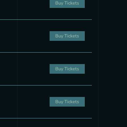
Buy Tickets
Buy Tickets
Buy Tickets
Buy Tickets