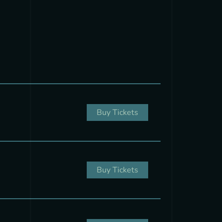
Buy Tickets
Buy Tickets