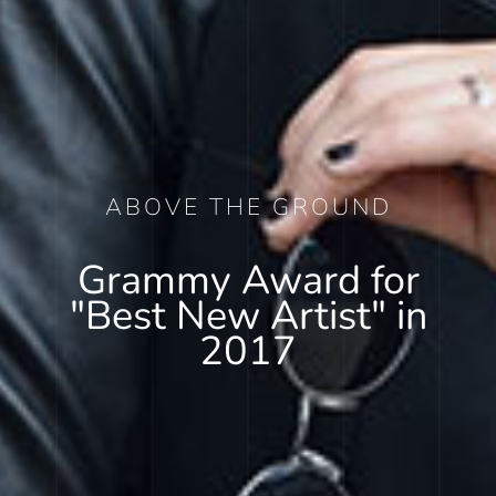
ABOVE THE GROUND
Grammy Award for
"Best New Artist" in
2017