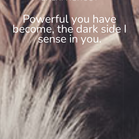
Powerful you have
become, the dark side I
sense in you.