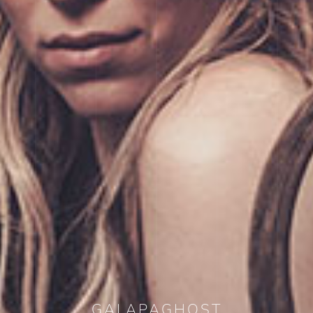
GALAPAGHOST