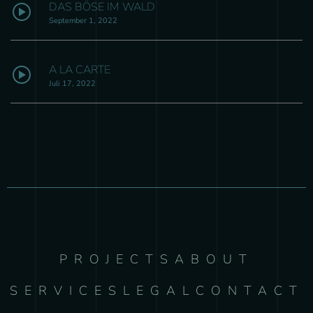
DAS BÖSE IM WALD
September 1, 2022
A LA CARTE
Juli 17, 2022
PROJECTS
ABOUT
SERVICES
LEGAL
CONTACT