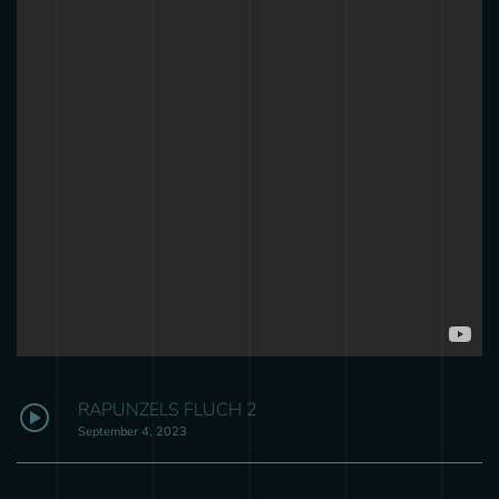
RAPUNZELS FLUCH 2
September 4, 2023