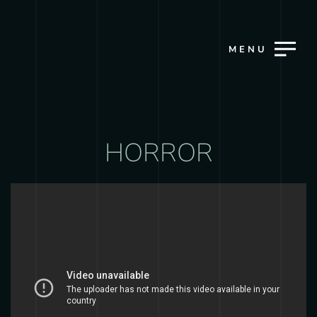
MENU
HORROR