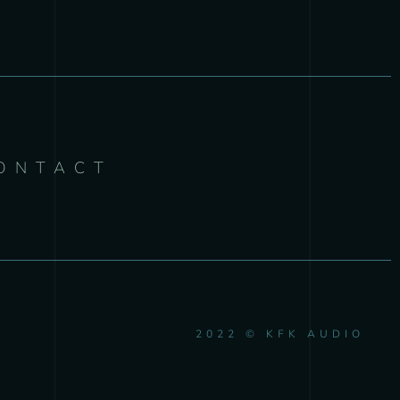
ONTACT
2022 © KFK AUDIO