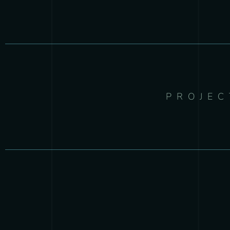
PROJEC