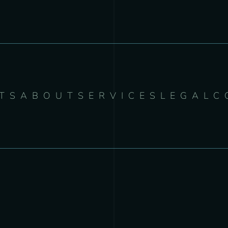
TS
ABOUT
SERVICES
LEGAL
C