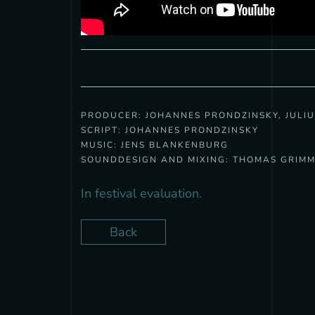
PRODUCER:
JOHANNES PRONDZINSKY, JULI
SCRIPT:
JOHANNES PRONDZINSKY
MUSIC:
JENS BLANKENBURG
SOUNDDESIGN AND MIXING:
THOMAS GRIM
In festival evaluation.
Back