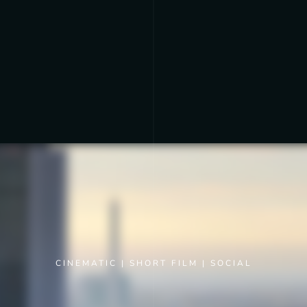
CINEMATIC
|
SHORT FILM
|
SOCIAL