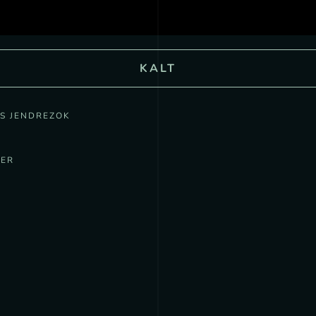
KALT
US JENDREZOK
MER