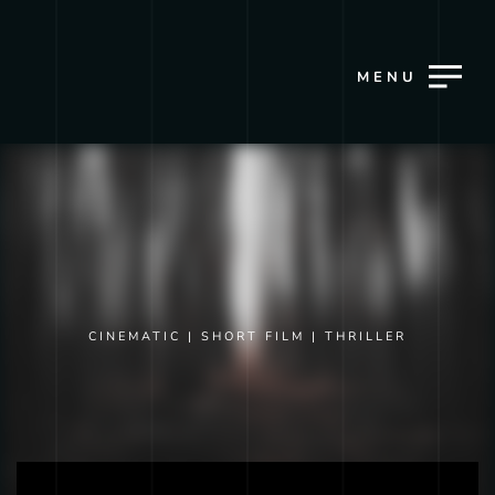
MENU
CINEMATIC
|
SHORT FILM
|
THRILLER