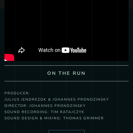
ON THE RUN
PRODUCER:
JULIUS JENDREZOK & JOHANNES PRONDZINSKY
DIRECTOR:
JOHANNES PRONDZINSKY
SOUND RECORDING:
TIM RATAJCZYK
SOUND DESIGN & MIXING:
THOMAS GRIMMER