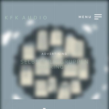
MENU
ADVERTISING
SELBSTHILFEGRUPPEN
THÜRINGEN