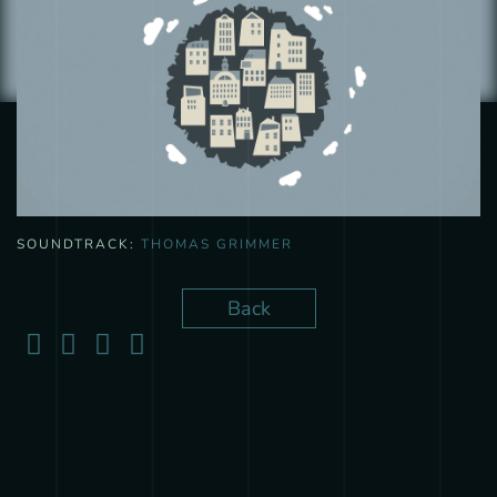
SOUNDTRACK:
THOMAS GRIMMER
Back