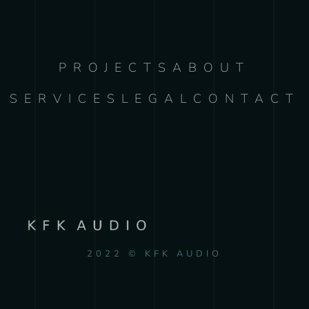
PROJECTS
ABOUT
SERVICES
LEGAL
CONTACT
2022 © KFK AUDIO