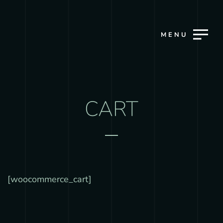
MENU
CART
[woocommerce_cart]