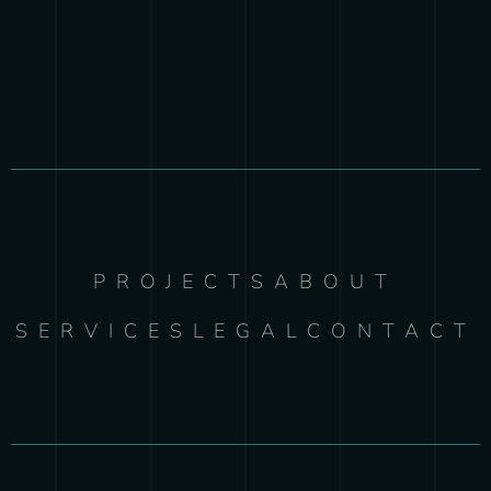
PROJECTS
ABOUT
SERVICES
LEGAL
CONTACT