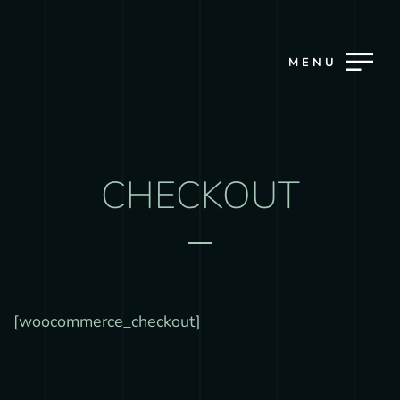
MENU
CHECKOUT
[woocommerce_checkout]