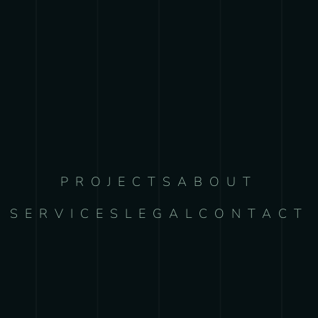
PROJECTS
ABOUT
SERVICES
LEGAL
CONTACT