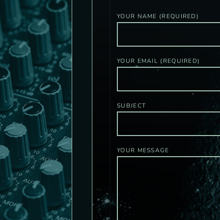
YOUR NAME (REQUIRED)
YOUR EMAIL (REQUIRED)
SUBJECT
YOUR MESSAGE