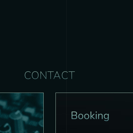
CONTACT
Booking