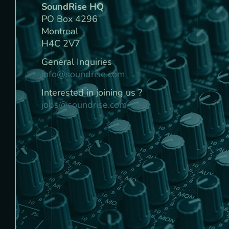
SoundRise HQ
PO Box 4296
Montreal
H4C 2V7
General Inquiries
info@soundrise.com
Interested in joining us ?
jobs@soundrise.com