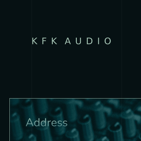
Address