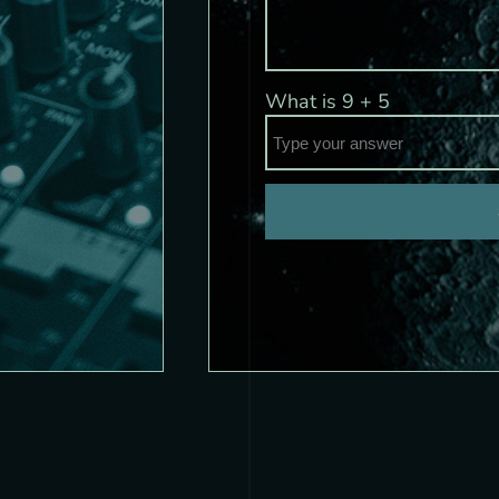
What is
9
+
5