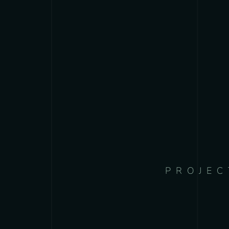
PROJEC