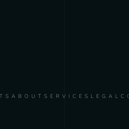
TS
ABOUT
SERVICES
LEGAL
C