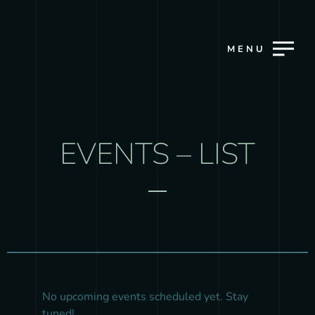
MENU
EVENTS – LIST
No upcoming events scheduled yet. Stay
tuned!