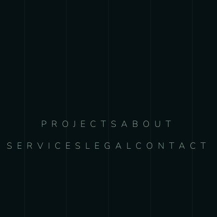
PROJECTS
ABOUT
SERVICES
LEGAL
CONTACT