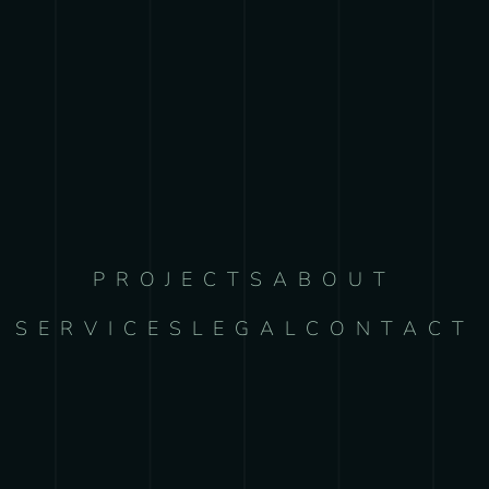
PROJECTS
ABOUT
SERVICES
LEGAL
CONTACT