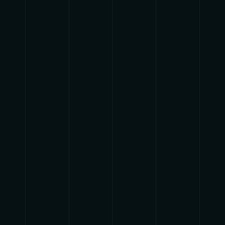
{{list.tracks[currentTrack].track_title}}
{{list.tracks[currentTrack].album_title}}
{{classes.skipBackward}}