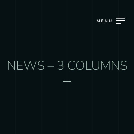
MENU
NEWS – 3 COLUMNS