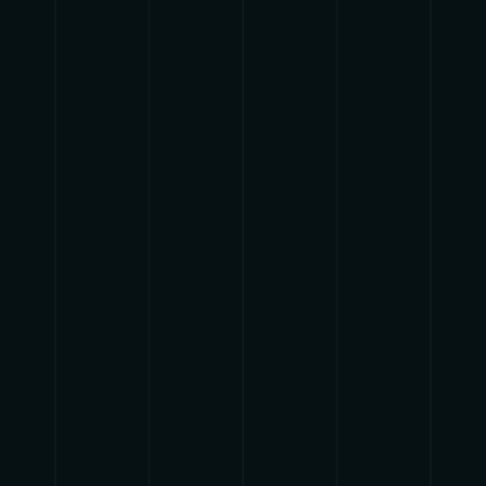
pause
play
{{ index + 1 }}
{{ track.track_title }}
{{
track.album_title }}
{{ track.lenght }}
{{getSVG(store.sr_icon_file)}}
{{button.podcast_button_name}}