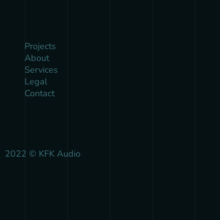
Projects
About
Services
Legal
Contact
2022 © KFK Audio
{{playListTitle}}