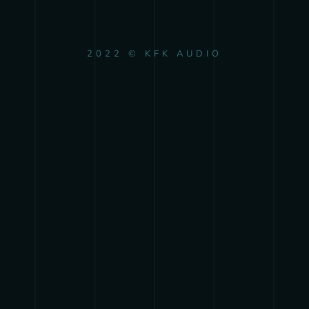
2022 © KFK AUDIO
{{playListTitle}}
pause
play
{{ index + 1 }}
{{ track.track_title }}
{{
track.album_title }}
{{ track.lenght }}
{{getSVG(store.sr_icon_file)}}
{{button.podcast_button_name}}