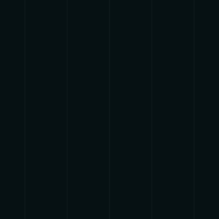
{{list.tracks[currentTrack].track_title}}
{{list.tracks[currentTrack].album_title}}
{{classes.skipBackward}}
{{classes.skipForward}}