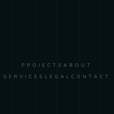
PROJECTS
ABOUT
SERVICES
LEGAL
CONTACT