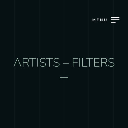
MENU
ARTISTS – FILTERS