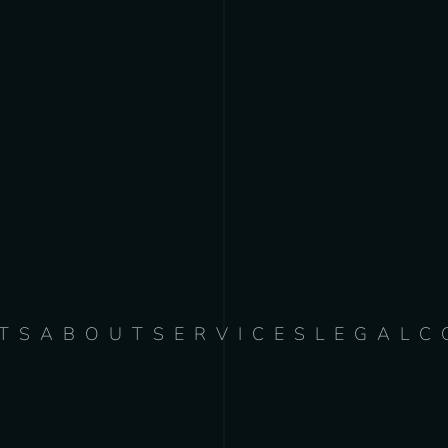
TS
ABOUT
SERVICES
LEGAL
C