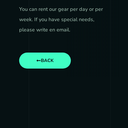
You can rent our gear per day or per
week. If you have special needs,
please write en email.
BACK