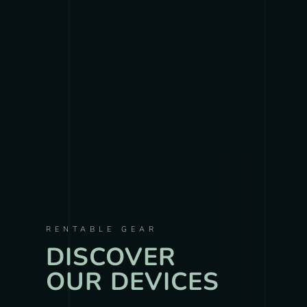
RENTABLE GEAR
DISCOVER
OUR DEVICES