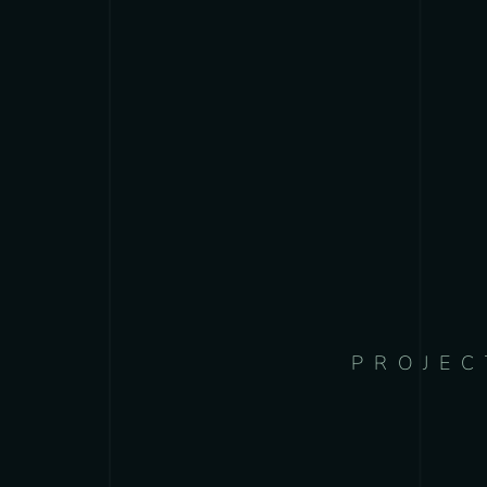
PROJEC