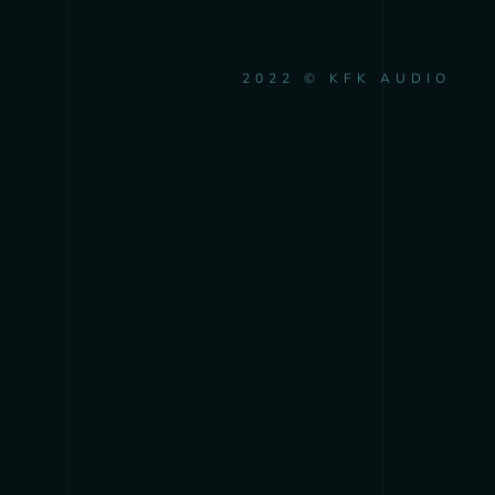
2022 © KFK AUDIO